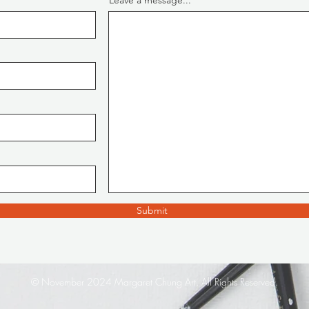
Leave a message...
Submit
© November 2024 Margaret Chung Art. All Rights Reserved.