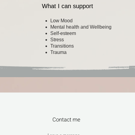
What I can support
Low Mood
Mental health and Wellbeing
Self-esteem
Stress
Transitions
Trauma
Contact me