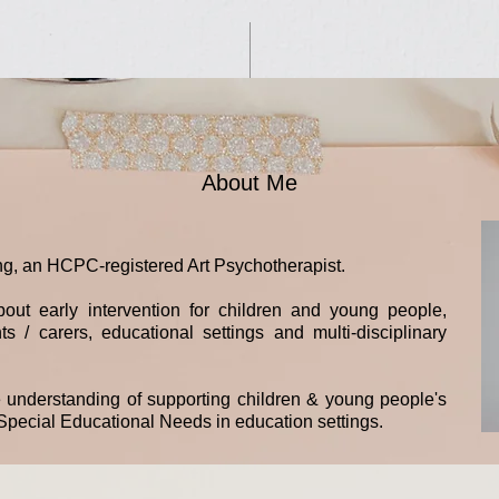
About Me
g, an HCPC-registered Art Psychotherapist.
out early intervention for children and young people,
s / carers, educational settings and multi-disciplinary
e understanding of supporting children & young people's
pecial Educational Needs in education settings.