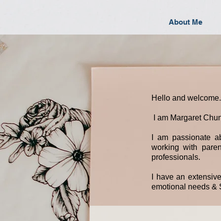
About Me
Hello and welcome.
I am Margaret Chun
I am passionate ab
working with parent
professionals.
I have an extensiv
emotional needs & S