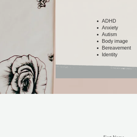
ADHD
Anxiety
Autism
Body image
Bereavement
Identity​