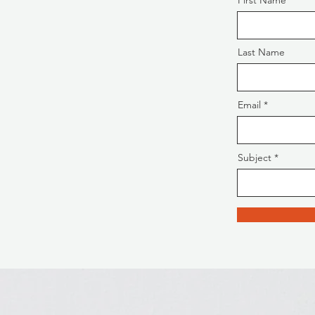
First Name
Last Name
Email
Subject