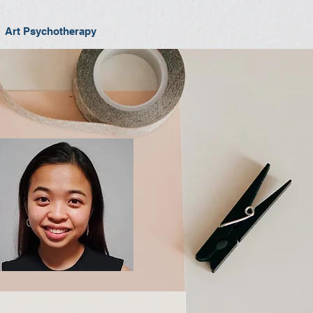
Art Psychotherapy