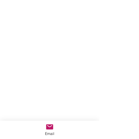
Email