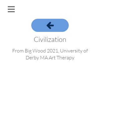
Civilization
From Big Wood 2021, University of
Derby MA Art Therapy